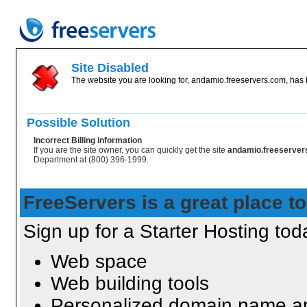
Site Disabled
The website you are looking for, andamio.freeservers.com, has b
Possible Solution
Incorrect Billing information
If you are the site owner, you can quickly get the site
andamio.freeserve
Department at (800) 396-1999.
FreeServers is a great place to
Sign up for a Starter Hosting toda
Web space
Web building tools
Personalized domain name an