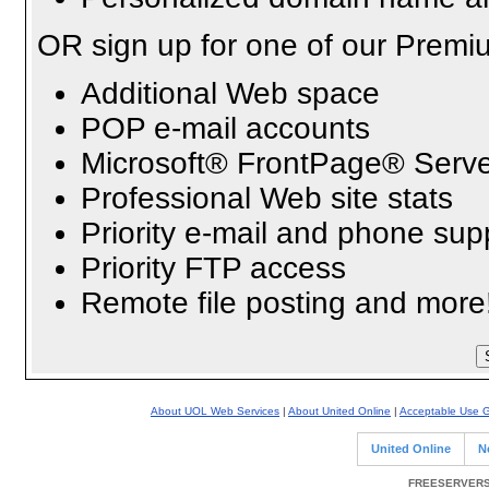
OR sign up for one of our Premi
Additional Web space
POP e-mail accounts
Microsoft® FrontPage® Serve
Professional Web site stats
Priority e-mail and phone sup
Priority FTP access
Remote file posting and more
About UOL Web Services
|
About United Online
|
Acceptable Use G
United Online
N
FREESERVERS 